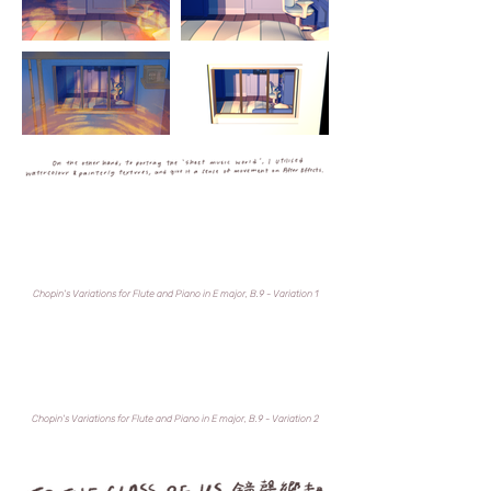
Chopin's Variations for Flute and Piano in E major, B.9 - Variation 1
Chopin's Variations for Flute and Piano in E major, B.9 - Variation 2