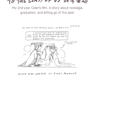
My 2nd year Calarts film. A story about nostalgia,
graduation, and letting go of the past.