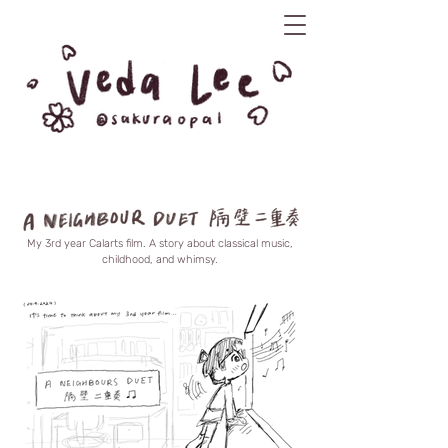
My 3rd year Calarts film. A story about classical music,
childhood, and whimsy.